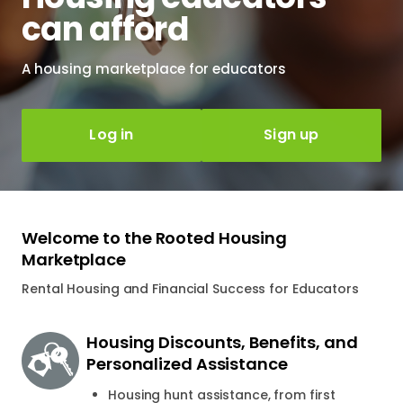
can afford
A housing marketplace for educators
Log in
Sign up
Welcome to the Rooted Housing
Marketplace
Rental Housing and Financial Success for Educators
Housing Discounts, Benefits, and
Personalized Assistance
Housing hunt assistance, from first