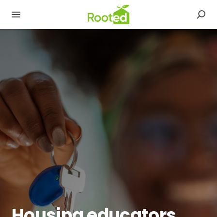
Housing educators