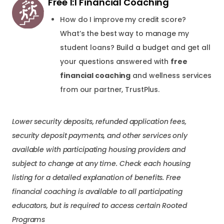
Free 1:1 Financial Coaching
How do I improve my credit score?
What’s the best way to manage my
student loans? Build a budget and get all
your questions answered with
free
financial coaching
and wellness services
from our partner, TrustPlus.
Lower security deposits, refunded application fees,
security deposit payments, and other services only
available with participating housing providers and
subject to change at any time. Check each housing
listing for a detailed explanation of benefits. Free
financial coaching is available to all participating
educators, but is required to access certain Rooted
Programs