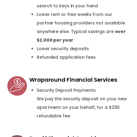
search to keys in your hand
Lower rent or free weeks from our
partner housing providers not available
anywhere else. Typical savings are
over
$2,000 per year
Lower security deposits
Refunded application fees
Wraparound Financial Services
Security Deposit Payments:
We pay the security deposit on your new
apartment on your behalf, for a $250
refundable fee