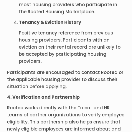
most housing providers who participate in
the Rooted Housing Marketplace.
Tenancy & Eviction History
Positive tenancy reference from previous
housing providers. Participants with an
eviction on their rental record are unlikely to
be accepted by participating housing
providers.
Participants are encouraged to contact Rooted or
the applicable housing provider to discuss their
situation before applying.
4. Verification and Partnership
Rooted works directly with the Talent and HR
teams of partner organizations to verify employee
eligibility. This partnership also helps ensure that
newly eligible employees are informed about and