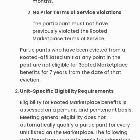
months.
No Prior Terms of Service Violations
The participant must not have
previously violated the Rooted
Marketplace Terms of Service.
Participants who have been evicted from a
Rooted-affiliated unit at any point in the
past are not eligible for Rooted Marketplace
benefits for 7 years from the date of that
eviction.
Unit-Specific Eligibility Requirements
Eligibility for Rooted Marketplace benefits is
assessed on a per-unit and per-tenant basis.
Meeting general eligibility does not
automatically qualify a participant for every
unit listed on the Marketplace. The following
additional requirements apply for educators