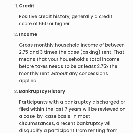
Credit
Positive credit history, generally a credit
score of 650 or higher.
Income
Gross monthly household income of between
2.75 and 3 times the base (asking) rent. That
means that your household’s total income
before taxes needs to be at least 2.75x the
monthly rent
without
any concessions
applied.
Bankruptcy History
Participants with a bankruptcy discharged or
filed within the last 7 years will be reviewed on
a case-by-case basis. In most
circumstances, a recent bankruptcy will
disqualify a participant from renting from