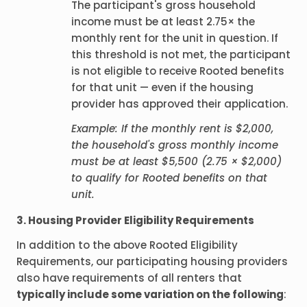
The participant's gross household
income must be at least 2.75× the
monthly rent for the unit in question. If
this threshold is not met, the participant
is not eligible to receive Rooted benefits
for that unit — even if the housing
provider has approved their application.
Example: If the monthly rent is $2,000,
the household's gross monthly income
must be at least $5,500 (2.75 × $2,000)
to qualify for Rooted benefits on that
unit.
3. Housing Provider Eligibility Requirements
In addition to the above Rooted Eligibility
Requirements, our participating housing providers
also have requirements of all renters that
typically include some variation on the following
: