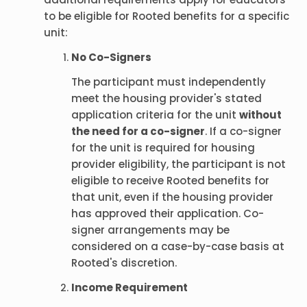
to be eligible for Rooted benefits for a specific
unit:
No Co-Signers
The participant must independently
meet the housing provider's stated
application criteria for the unit
without
the need for a co-signer
. If a co-signer
for the unit is required for housing
provider eligibility, the participant is not
eligible to receive Rooted benefits for
that unit, even if the housing provider
has approved their application. Co-
signer arrangements may be
considered on a case-by-case basis at
Rooted's discretion.
Income Requirement