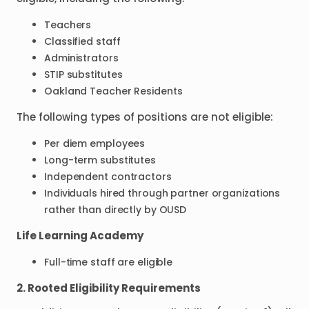
Teachers
Classified staff
Administrators
STIP substitutes
Oakland Teacher Residents
The following types of positions are not eligible:
Per diem employees
Long-term substitutes
Independent contractors
Individuals hired through partner organizations
rather than directly by OUSD
Life Learning Academy
Full-time staff are eligible
2. Rooted Eligibility Requirements