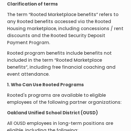
Clarification of terms
The term “Rooted Marketplace benefits” refers to
any Rooted benefits accessed via the Rooted
Housing marketplace, including concessions / rent
discounts and the Rooted Security Deposit
Payment Program.
Rooted program benefits include benefits not
included in the term “Rooted Marketplace
benefits”, including free financial coaching and
event attendance.
1. Who Can Use Rooted Programs
Rooted's programs are available to eligible
employees of the following partner organizations:
Oakland Unified School District (OUSD)
All OUSD employees in long-term positions are
eligible, including the following: