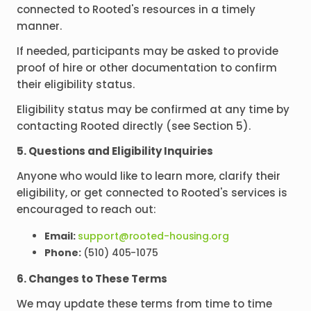
connected to Rooted's resources in a timely
manner.
If needed, participants may be asked to provide
proof of hire or other documentation to confirm
their eligibility status.
Eligibility status may be confirmed at any time by
contacting Rooted directly (see Section 5).
5. Questions and Eligibility Inquiries
Anyone who would like to learn more, clarify their
eligibility, or get connected to Rooted's services is
encouraged to reach out:
Email:
support@rooted-housing.org
Phone:
(510) 405-1075
6. Changes to These Terms
We may update these terms from time to time