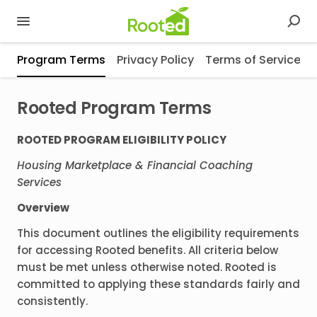
Program Terms
Privacy Policy
Terms of Service
Rooted Program Terms
ROOTED PROGRAM ELIGIBILITY POLICY
Housing Marketplace & Financial Coaching
Services
Overview
This document outlines the eligibility requirements
for accessing Rooted benefits. All criteria below
must be met unless otherwise noted. Rooted is
committed to applying these standards fairly and
consistently.