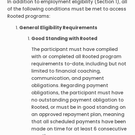
In addition to employment eligibility (Section 1), all
of the following conditions must be met to access
Rooted programs:
General Eligibility Requirements
Good Standing with Rooted
The participant must have complied
with or completed all Rooted program
requirements to-date, including but not
limited to financial coaching,
communication, and payment
obligations. Regarding payment
obligations, the participant must have
no outstanding payment obligation to
Rooted, or must be in good standing on
an approved repayment plan, meaning
that all scheduled payments have been
made on time for at least 6 consecutive